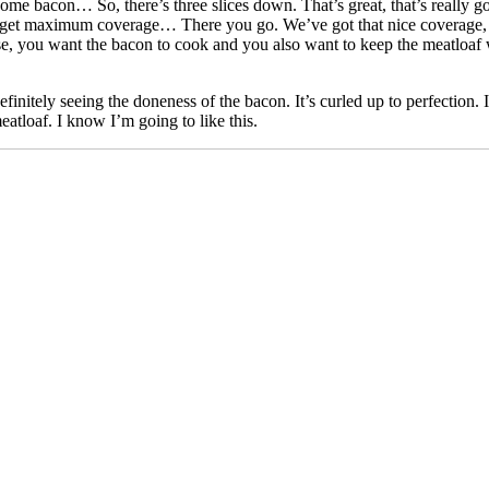
some bacon… So, there’s three slices down. That’s great, that’s really 
, get maximum coverage… There you go. We’ve got that nice coverage, 
 you want the bacon to cook and you also want to keep the meatloaf warm 
 definitely seeing the doneness of the bacon. It’s curled up to perfection. 
atloaf. I know I’m going to like this.