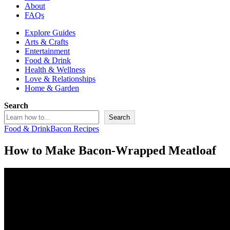
About
FAQs
Explore Guides
Arts & Crafts
Entertainment
Food & Drink
Health & Wellness
Love & Relationships
Home & Garden
Search
Search
Food & Drink
Bacon Recipes
How to Make Bacon-Wrapped Meatloaf