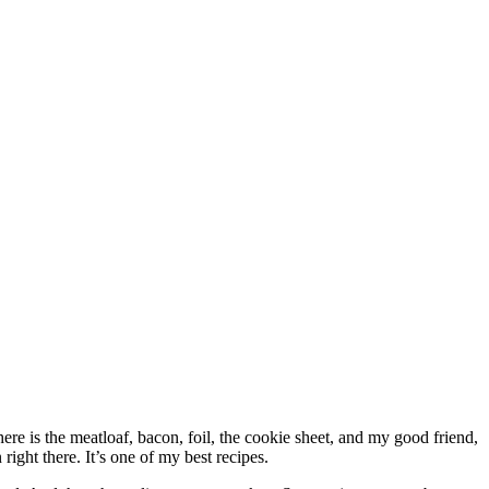
re is the meatloaf, bacon, foil, the cookie sheet, and my good friend,
right there. It’s one of my best recipes.