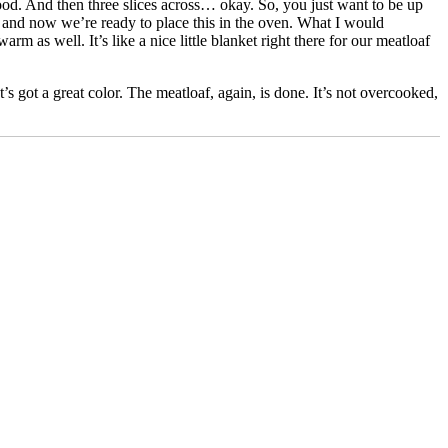
good. And then three slices across… okay. So, you just want to be up
and now we’re ready to place this in the oven. What I would
as well. It’s like a nice little blanket right there for our meatloaf
It’s got a great color. The meatloaf, again, is done. It’s not overcooked,