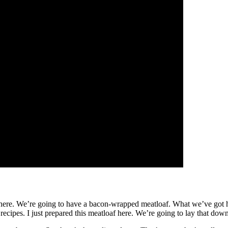
e here. We’re going to have a bacon-wrapped meatloaf. What we’ve got he
 recipes. I just prepared this meatloaf here. We’re going to lay that down 