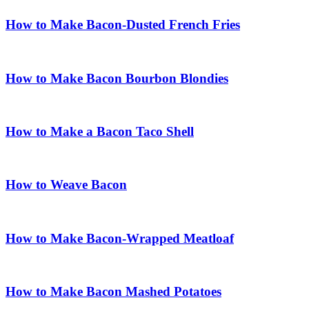
How to Make Bacon-Dusted French Fries
How to Make Bacon Bourbon Blondies
How to Make a Bacon Taco Shell
How to Weave Bacon
How to Make Bacon-Wrapped Meatloaf
How to Make Bacon Mashed Potatoes