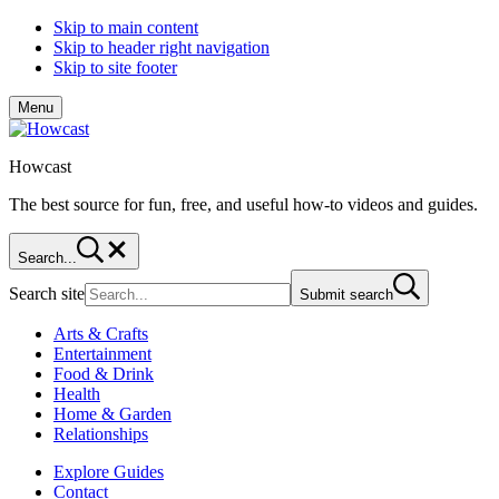
Skip to main content
Skip to header right navigation
Skip to site footer
Menu
Howcast
The best source for fun, free, and useful how-to videos and guides.
Search...
Search site
Submit search
Arts & Crafts
Entertainment
Food & Drink
Health
Home & Garden
Relationships
Explore Guides
Contact