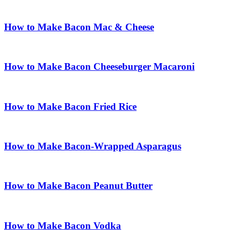
How to Make Bacon Mac & Cheese
How to Make Bacon Cheeseburger Macaroni
How to Make Bacon Fried Rice
How to Make Bacon-Wrapped Asparagus
How to Make Bacon Peanut Butter
How to Make Bacon Vodka