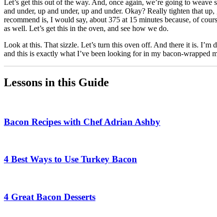
Let’s get this out of the way. And, once again, we’re going to weave 
and under, up and under, up and under. Okay? Really tighten that up
recommend is, I would say, about 375 at 15 minutes because, of course,
as well. Let’s get this in the oven, and see how we do.
Look at this. That sizzle. Let’s turn this oven off. And there it is. I’m
and this is exactly what I’ve been looking for in my bacon-wrapped me
Lessons in this Guide
Bacon Recipes with Chef Adrian Ashby
4 Best Ways to Use Turkey Bacon
4 Great Bacon Desserts