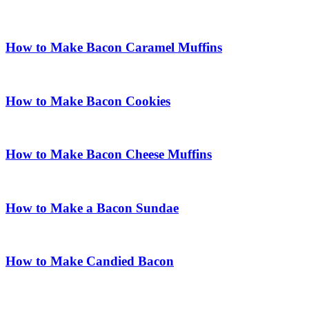
How to Make Bacon Caramel Muffins
How to Make Bacon Cookies
How to Make Bacon Cheese Muffins
How to Make a Bacon Sundae
How to Make Candied Bacon