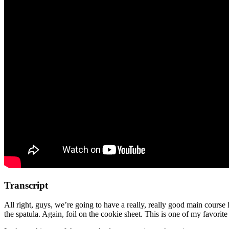
Transcript
All right, guys, we’re going to have a really, really good main cours
the spatula. Again, foil on the cookie sheet. This is one of my favorite