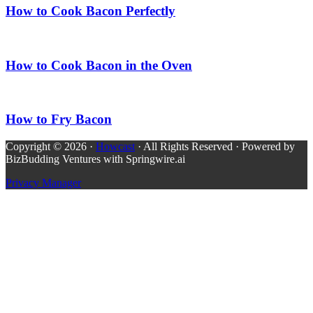
How to Cook Bacon Perfectly
How to Cook Bacon in the Oven
How to Fry Bacon
Copyright © 2026 ·
Howcast
· All Rights Reserved · Powered by
BizBudding Ventures with Springwire.ai
Privacy Manager