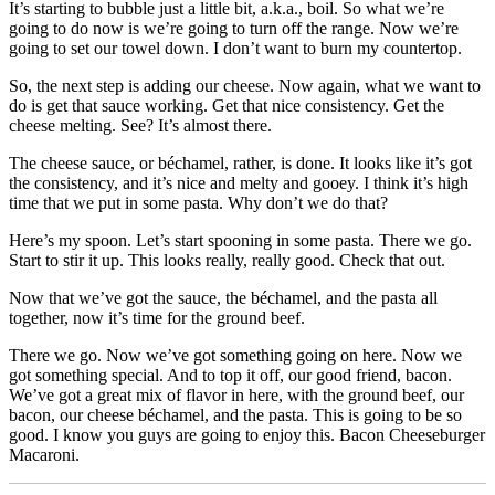
It’s starting to bubble just a little bit, a.k.a., boil. So what we’re
going to do now is we’re going to turn off the range. Now we’re
going to set our towel down. I don’t want to burn my countertop.
So, the next step is adding our cheese. Now again, what we want to
do is get that sauce working. Get that nice consistency. Get the
cheese melting. See? It’s almost there.
The cheese sauce, or béchamel, rather, is done. It looks like it’s got
the consistency, and it’s nice and melty and gooey. I think it’s high
time that we put in some pasta. Why don’t we do that?
Here’s my spoon. Let’s start spooning in some pasta. There we go.
Start to stir it up. This looks really, really good. Check that out.
Now that we’ve got the sauce, the béchamel, and the pasta all
together, now it’s time for the ground beef.
There we go. Now we’ve got something going on here. Now we
got something special. And to top it off, our good friend, bacon.
We’ve got a great mix of flavor in here, with the ground beef, our
bacon, our cheese béchamel, and the pasta. This is going to be so
good. I know you guys are going to enjoy this. Bacon Cheeseburger
Macaroni.