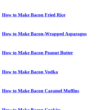
How to Make Bacon Fried Rice
How to Make Bacon-Wrapped Asparagus
How to Make Bacon Peanut Butter
How to Make Bacon Vodka
How to Make Bacon Caramel Muffins
How to Make Bacon Cookies