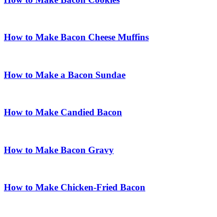
How to Make Bacon Cheese Muffins
How to Make a Bacon Sundae
How to Make Candied Bacon
How to Make Bacon Gravy
How to Make Chicken-Fried Bacon