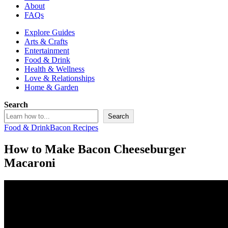
About
FAQs
Explore Guides
Arts & Crafts
Entertainment
Food & Drink
Health & Wellness
Love & Relationships
Home & Garden
Search
Search
Food & Drink
Bacon Recipes
How to Make Bacon Cheeseburger
Macaroni