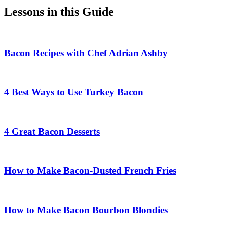
Lessons in this Guide
Bacon Recipes with Chef Adrian Ashby
4 Best Ways to Use Turkey Bacon
4 Great Bacon Desserts
How to Make Bacon-Dusted French Fries
How to Make Bacon Bourbon Blondies