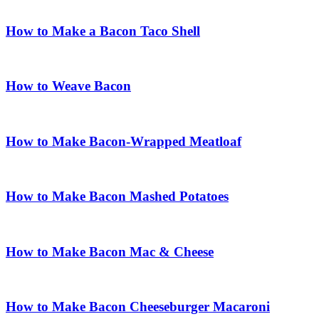
How to Make a Bacon Taco Shell
How to Weave Bacon
How to Make Bacon-Wrapped Meatloaf
How to Make Bacon Mashed Potatoes
How to Make Bacon Mac & Cheese
How to Make Bacon Cheeseburger Macaroni