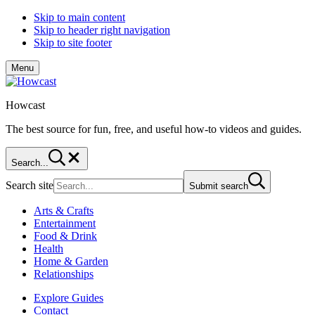
Skip to main content
Skip to header right navigation
Skip to site footer
Menu
Howcast
The best source for fun, free, and useful how-to videos and guides.
Search...
Search site
Submit search
Arts & Crafts
Entertainment
Food & Drink
Health
Home & Garden
Relationships
Explore Guides
Contact