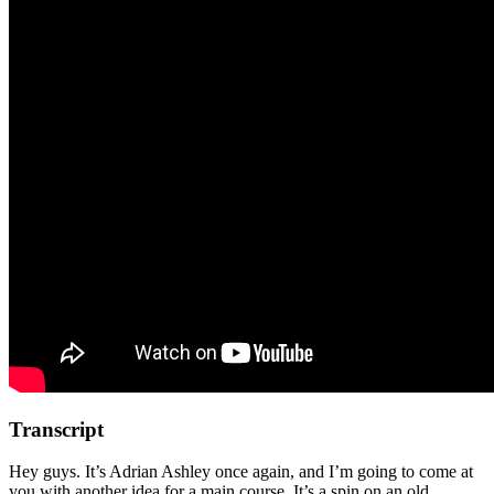
Transcript
Hey guys. It’s Adrian Ashley once again, and I’m going to come at
you with another idea for a main course. It’s a spin on an old