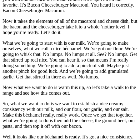
favorite. It’s Bacon Cheeseburger Macaroni. You heard it correctly.
Bacon Cheeseburger Macaroni.
Now it takes the elements of all of the macaroni and cheese dish, but
the bacon and the cheeseburger take it to a whole ‘nother level. I
hope you’re ready. Let’s do it.
What we’re going to start with is our milk. We’re going to make
ourselves, what we call a nice béchamel. We’ve got our flour. We’re
going to whisk that. No lumps. No lumps at all. See? No lumps. Get
that stirred up real nice. You can hear it, so that means I’m really
doing something. We’re going to add a pinch of salt. Maybe just
another pinch for good luck. And we’re going to add granulated
garlic. Get that stirred in there as well. No lumps.
Now what we want to do is warm this up, so let’s take a walk to the
range and see how this comes out.
So, what we want to do is we want to establish a nice creamy
consistency with our milk, and our flour, our garlic, and our salt.
Make this béchamel really, really work. Once we get that together,
what we’re going to do is then add the cheese, the ground beef, our
pasta, and then top it off with our bacon.
Well it looks like our béchamel is ready. It’s got a nice consistency.